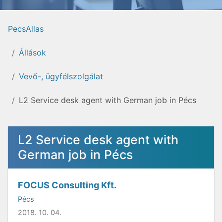
PecsAllas
Állások
Vevő-, ügyfélszolgálat
L2 Service desk agent with German job in Pécs
L2 Service desk agent with
German job in Pécs
FOCUS Consulting Kft.
Pécs
2018. 10. 04.