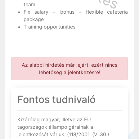
team
Fix salary + bonus + flexible cafeteria
package
Training opportunities
Az alábbi hirdetés már lejárt, ezért nincs
lehetőség a jelentkezésre!
Fontos tudnivaló
Kizárólag magyar, illetve az EU
tagországok állampolgárainak a
jelentkezését várjuk. (118/2001. (VI.30.)