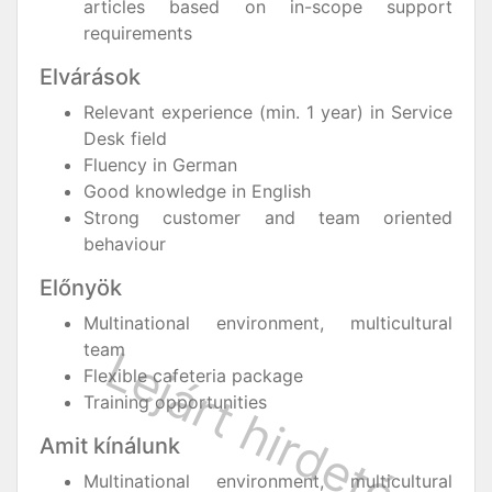
articles based on in-scope support
requirements
Elvárások
Relevant experience (min. 1 year) in Service
Desk field
Fluency in German
Good knowledge in English
Strong customer and team oriented
behaviour
Előnyök
Multinational environment, multicultural
team
Flexible cafeteria package
Training opportunities
Amit kínálunk
Multinational environment, multicultural