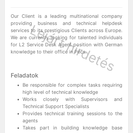
Our Client is a leading multinational company
providing business and technical helpdesk
services to its prestigious Clients across Europe.
We are currently looking for talented individuals
for L2 Service Desk Agent position with German
knowledge to their office in Pécs.
Feladatok
Be responsible for complex tasks requiring
high level of technical knowledge
Works closely with Supervisors and
Technical Support Specialists
Provides technical training sessions to the
agents
Takes part in building knowledge base