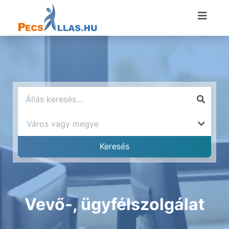
Vevő-, ügyfélszolgálat